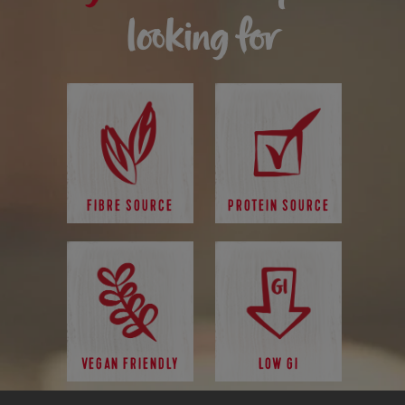
looking for
FIBRE SOURCE
PROTEIN SOURCE
VEGAN FRIENDLY
LOW GI