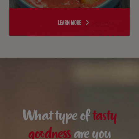
LEARN MORE
What type of
tasty
goodness
are you