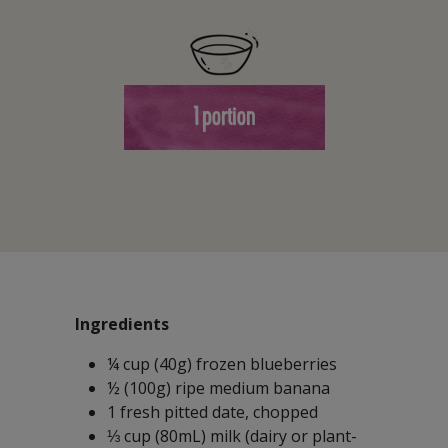
1 portion
Ingredients
¼ cup (40g) frozen blueberries
½ (100g) ripe medium banana
1 fresh pitted date, chopped
⅓ cup (80mL) milk (dairy or plant-