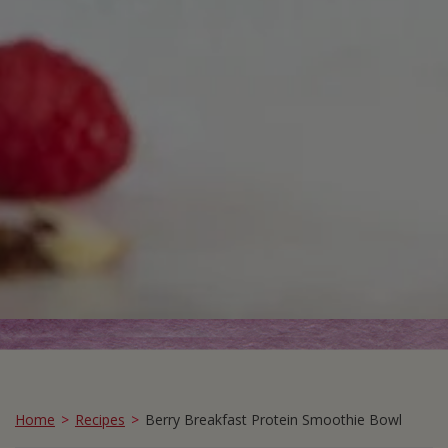
Home
Recipes
Berry Breakfast Protein Smoothie Bowl