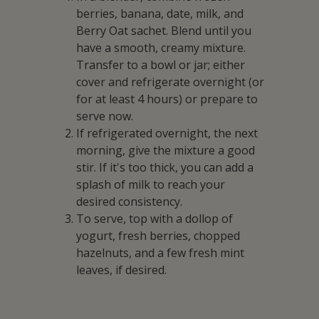
berries, banana, date, milk, and
Berry Oat sachet. Blend until you
have a smooth, creamy mixture.
Transfer to a bowl or jar; either
cover and refrigerate overnight (or
for at least 4 hours) or prepare to
serve now.
If refrigerated overnight, the next
morning, give the mixture a good
stir. If it's too thick, you can add a
splash of milk to reach your
desired consistency.
To serve, top with a dollop of
yogurt, fresh berries, chopped
hazelnuts, and a few fresh mint
leaves, if desired.