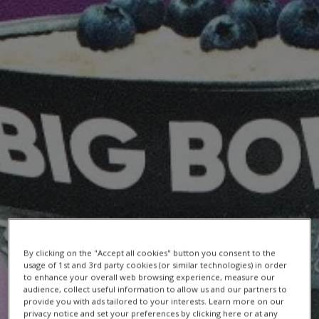
By clicking on the "Accept all cookies" button you consent to the
usage of 1st and 3rd party cookies (or similar technologies) in order
RECIPE
to enhance your overall web browsing experience, measure our
audience, collect useful information to allow us and our partners to
provide you with ads tailored to your interests. Learn more on our
Berry Breakfast Protein Smoothie Bowl
privacy notice and set your preferences by clicking here or at any