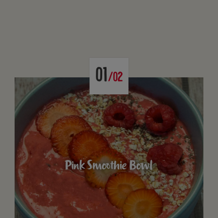
01
/02
Pink Smoothie Bowl