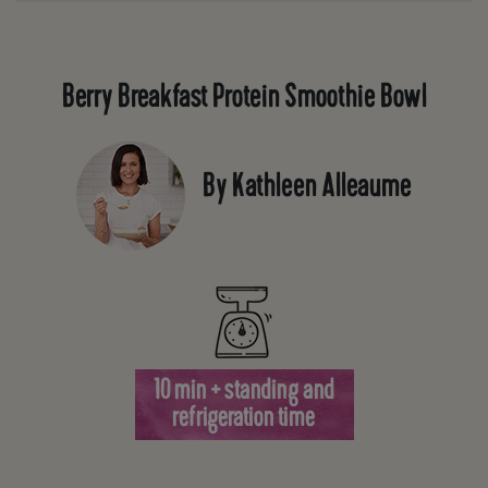
Berry Breakfast Protein Smoothie Bowl
By Kathleen Alleaume
10 min + standing and
refrigeration time