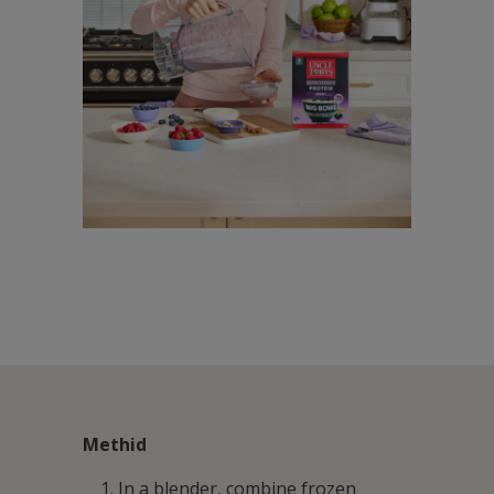
Methid
In a blender, combine frozen