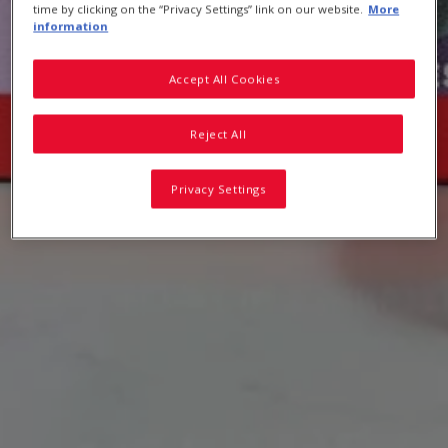
time by clicking on the “Privacy Settings” link on our website.
More
information
Accept All Cookies
Reject All
Privacy Settings