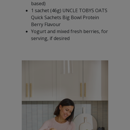
based)
1 sachet (46g) UNCLE TOBYS OATS
Quick Sachets Big Bowl Protein
Berry Flavour
Yogurt and mixed fresh berries, for
serving, if desired