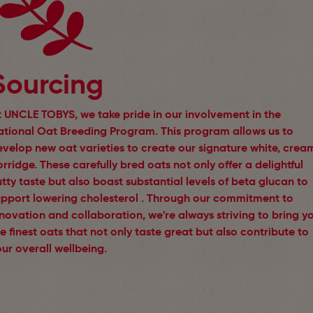
Sourcing
t UNCLE TOBYS, we take pride in our involvement in the
ational Oat Breeding Program. This program allows us to
evelop new oat varieties to create our signature white, crea
rridge. These carefully bred oats not only offer a delightful
tty taste but also boast substantial levels of beta glucan to
upport lowering cholesterol . Through our commitment to
novation and collaboration, we're always striving to bring y
e finest oats that not only taste great but also contribute to
ur overall wellbeing.