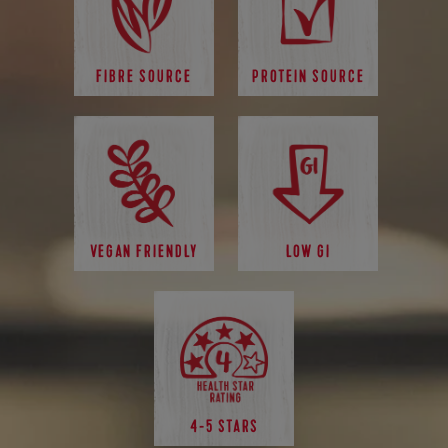
FIBRE SOURCE
PROTEIN SOURCE
VEGAN FRIENDLY
LOW GI
4-5 STARS