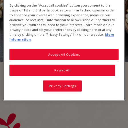
By clicking on the "Accept all cookies" button you consent to the
usage of 1st and 3rd party cookies (or similar technologies) in order
to enhance your overall web browsing experience, measure our
audience, collect useful information to allow us and our partners to
provide you with ads tailored to your interests. Learn more on our
privacy notice and set your preferences by clicking here or at any
time by clicking on the “Privacy Settings” link on our website.
More
information
Accept All Cookies
Reject All
Privacy Settings