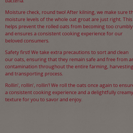
bacteria.
Moisture check, round two! After kilning, we make sure t
moisture levels of the whole oat groat are just right. This
helps prevent the rolled oats from becoming too crumbly
and ensures a consistent cooking experience for our
beloved consumers.
Safety first! We take extra precautions to sort and clean
our oats, ensuring that they remain safe and free from a
contamination throughout the entire farming, harvesting
and transporting process.
Rollin', rollin', rollin'! We roll the oats once again to ensur
a consistent cooking experience and a delightfully cream
texture for you to savor and enjoy.