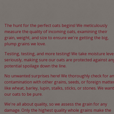
The hunt for the perfect oats begins! We meticulously
measure the quality of incoming oats, examining their
grain, weight, and size to ensure we're getting the big,
plump grains we love.
Testing, testing, and more testing! We take moisture leve
seriously, making sure our oats are protected against an
potential spoilage down the line.
No unwanted surprises here! We thoroughly check for a
contamination with other grains, seeds, or foreign matte
like wheat, barley, lupin, stalks, sticks, or stones. We want
our oats to be pure.
We're all about quality, so we assess the grain for any
damage. Only the highest quality whole grains make the