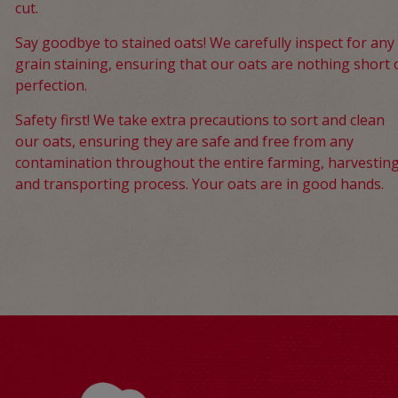
cut.
Say goodbye to stained oats! We carefully inspect for any
grain staining, ensuring that our oats are nothing short 
perfection.
Safety first! We take extra precautions to sort and clean
our oats, ensuring they are safe and free from any
contamination throughout the entire farming, harvesting
and transporting process. Your oats are in good hands.