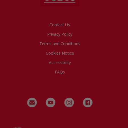
Footer
Contact Us
Privacy Policy
Terms and Conditions
Cookies Notice
Accessibility
FAQs