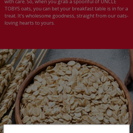
with care.​ So, when you grab a spoonful of UNCLE
TOBYS oats, you can bet your breakfast table is in for a
treat. It's wholesome goodness, straight from our oats-
loving hearts to yours.