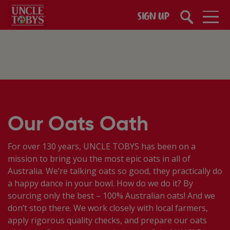
Skip to main content
SIGN UP
Our Oats Oath
For over 130 years, UNCLE TOBYS has been on a
mission to bring you the most epic oats in all of
Australia. We’re talking oats so good, they practically do
a happy dance in your bowl. How do we do it? By
sourcing only the best – 100% Australian oats! And we
don’t stop there. ​We work closely with local farmers,
apply rigorous quality checks, and prepare our oats