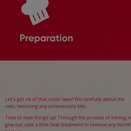
Let's get rid of that outer layer! We carefully dehull the
oats, removing any unnecessary bits.
Time to heat things up! Through the process of kilning, 
give our oats a little heat treatment to remove any harmf