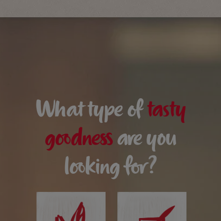
What type of
tasty
goodness
are you
looking for?