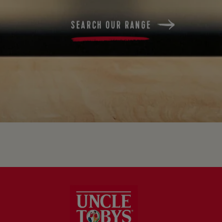
SEARCH OUR RANGE