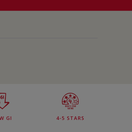
W GI
4-5 STARS