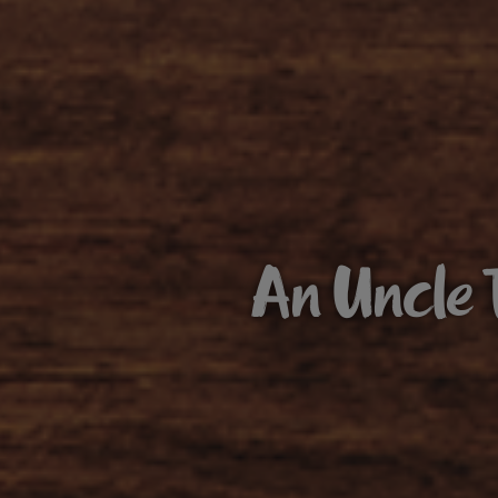
An Uncle 