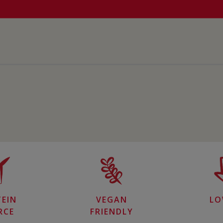
EIN
VEGAN
LO
RCE
FRIENDLY