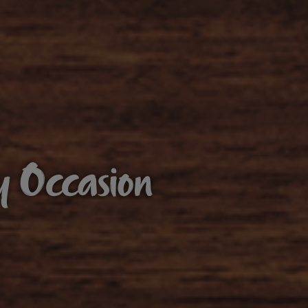
y Occasion