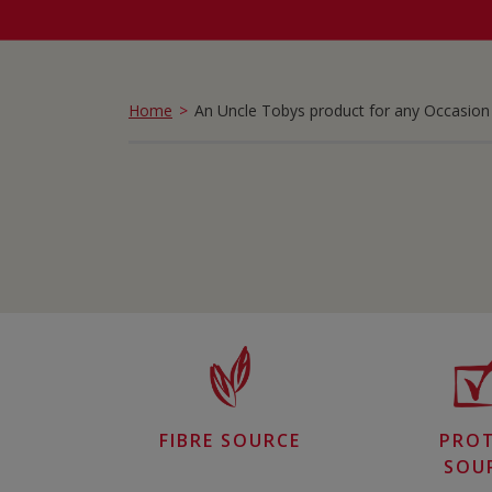
Home
An Uncle Tobys product for any Occasion
FIBRE SOURCE
PROT
SOU