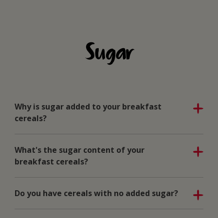
Sugar
Why is sugar added to your breakfast
cereals?
What's the sugar content of your
breakfast cereals?
Do you have cereals with no added sugar?