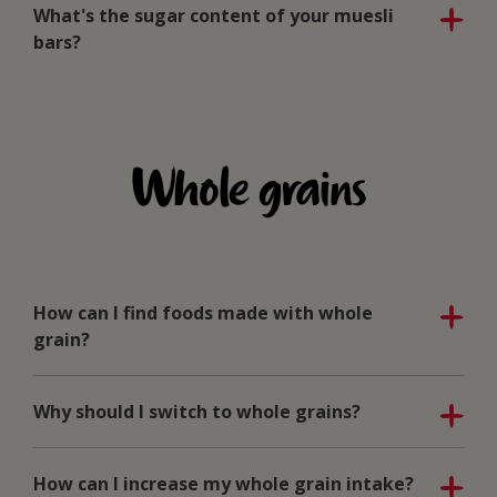
What's the sugar content of your muesli
bars?
Whole grains
How can I find foods made with whole
grain?
Why should I switch to whole grains?
How can I increase my whole grain intake?