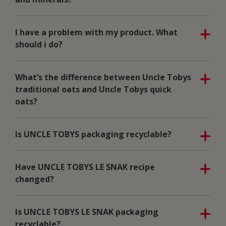
I have a problem with my product. What
should i do?
What’s the difference between Uncle Tobys
traditional oats and Uncle Tobys quick
oats?
Is UNCLE TOBYS packaging recyclable?
Have UNCLE TOBYS LE SNAK recipe
changed?
Is UNCLE TOBYS LE SNAK packaging
recyclable?