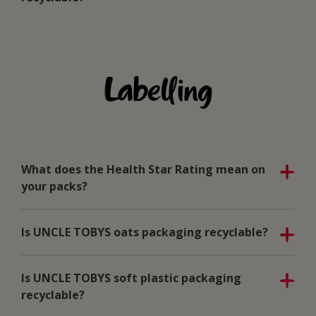
Labelling
What does the Health Star Rating mean on
your packs?
Is UNCLE TOBYS oats packaging recyclable?
Is UNCLE TOBYS soft plastic packaging
recyclable?