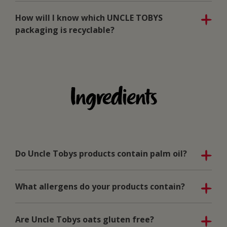
How will I know which UNCLE TOBYS
packaging is recyclable?
Ingredients
Do Uncle Tobys products contain palm oil?
What allergens do your products contain?
Are Uncle Tobys oats gluten free?