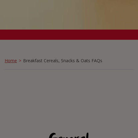
Home
Breakfast Cereals, Snacks & Oats FAQs