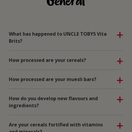
General
What has happened to UNCLE TOBYS Vita
Brits?
How processed are your cereals?
How processed are your muesli bars?
How do you develop new flavours and
ingredients?
Are your cereals fortified with vitamins
and minerals?