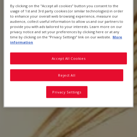
By clicking on the "Accept all cookies" button you consent to the
usage of 1st and 3rd party cookies (or similar technologies) in order
to enhance your overall web browsing experience, measure our
audience, collect useful information to allow us and our partners to
provide you with ads tailored to your interests. Learn more on our
Breakfast Cereals, Snacks & Oats FAQs
privacy notice and set your preferences by clicking here or at any
time by clicking on the “Privacy Settings” link on our website.
More
information
Accept All Cookies
Reject All
Privacy Settings