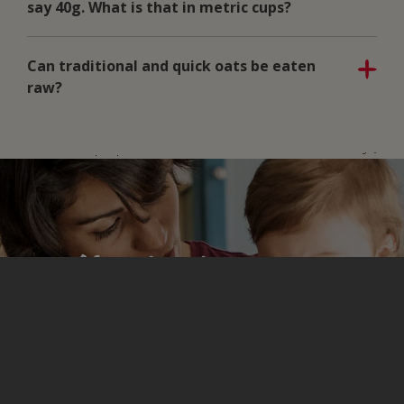
say 40g. What is that in metric cups?
Can traditional and quick oats be eaten
raw?
Here’s where you
sign up for more
great stuff