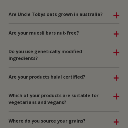
Are Uncle Tobys oats grown in australia?
Are your muesli bars nut-free?
Do you use genetically modified
ingredients?
Are your products halal certified?
Which of your products are suitable for
vegetarians and vegans?
Where do you source your grains?