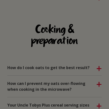
Cooking &
preparation
How do I cook oats to get the best result?
How can I prevent my oats over-flowing
when cooking in the microwave?
Your Uncle Tobys Plus cereal serving sizes