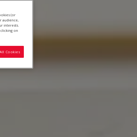
ookies (or
r audience,
r interests.
clicking on
All Cookies