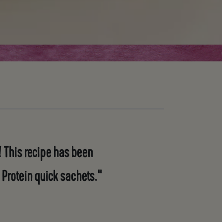
 This recipe has been
 Protein quick sachets."