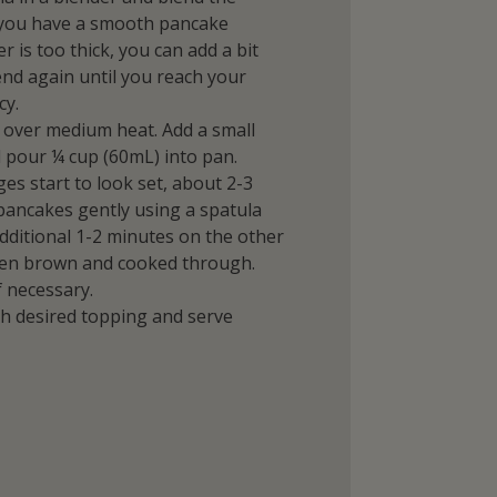
l you have a smooth pancake
er is too thick, you can add a bit
nd again until you reach your
cy.
 over medium heat. Add a small
 pour ¼ cup (60mL) into pan.
ges start to look set, about 2-3
 pancakes gently using a spatula
dditional 1-2 minutes on the other
lden brown and cooked through.
f necessary.
h desired topping and serve