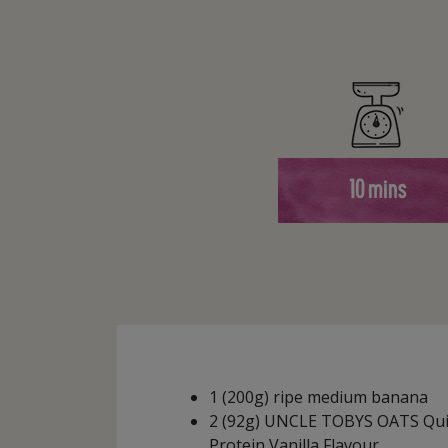
10 mins
1 (200g) ripe medium banana
2 (92g) UNCLE TOBYS OATS Qui
Protein Vanilla Flavour