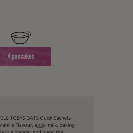
4 pancakes
NCLE TOBYS OATS Quick Sachets
Vanilla Flavour, eggs, milk, baking
la in a blender and blend the