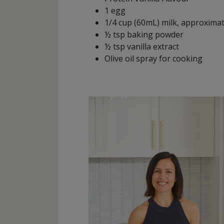
1 egg
1/4 cup (60mL) milk, approxima
½ tsp baking powder
½ tsp vanilla extract
Olive oil spray for cooking