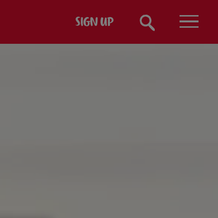
SIGN UP