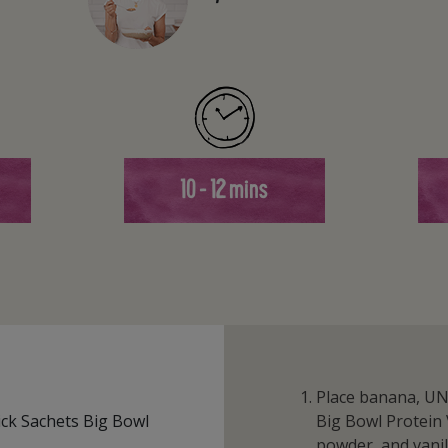
10 - 12 mins
Place banana, U
ck Sachets Big Bowl
Big Bowl Protein 
powder, and vanil