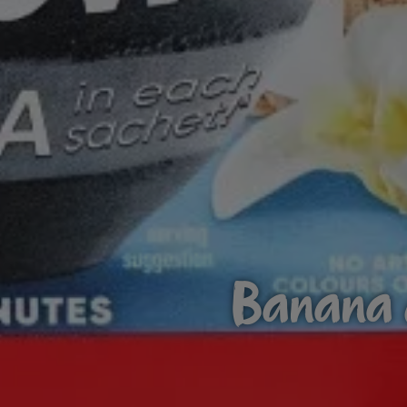
Banana a