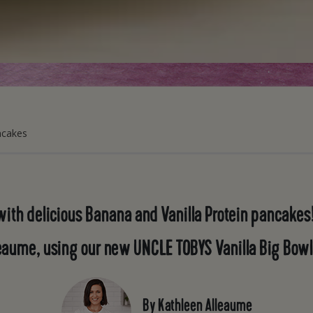
ncakes
with delicious Banana and Vanilla Protein pancakes!
eaume, using our new UNCLE TOBYS Vanilla Big Bowl
By Kathleen Alleaume