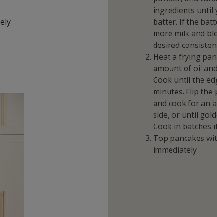
ingredients unti
tely
batter. If the batt
more milk and ble
desired consisten
Heat a frying pan
amount of oil and
Cook until the ed
minutes. Flip the
and cook for an a
side, or until go
Cook in batches i
Top pancakes wit
immediately