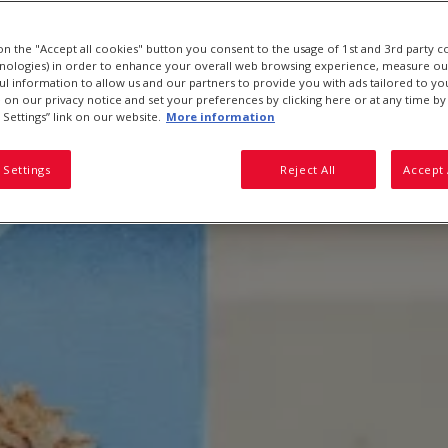
 on the "Accept all cookies" button you consent to the usage of 1st and 3rd party c
hnologies) in order to enhance your overall web browsing experience, measure ou
ful information to allow us and our partners to provide you with ads tailored to you
on our privacy notice and set your preferences by clicking here or at any time by 
 Settings” link on our website.
More information
 Settings
Reject All
Accept 