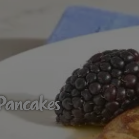
 Pancakes