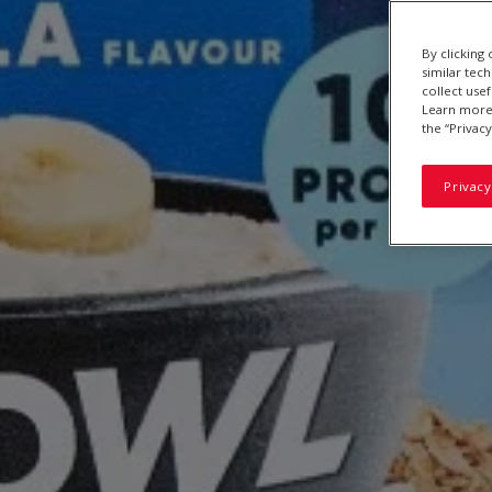
By clicking
similar tec
collect use
Learn more 
the “Privacy
Privacy