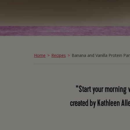
Home
Recipes
Banana and Vanilla Protein Pa
"Start your morning 
created by Kathleen All