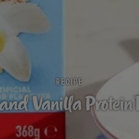
RECIPE
nd Vanilla Protein