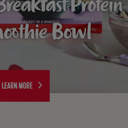
Breakfast Protein
oothie Bowl
LEARN MORE