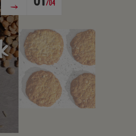
01
/04
k