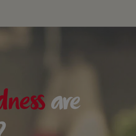
dness
are
?