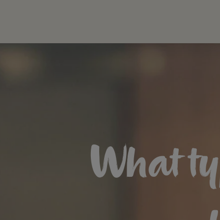
What ty