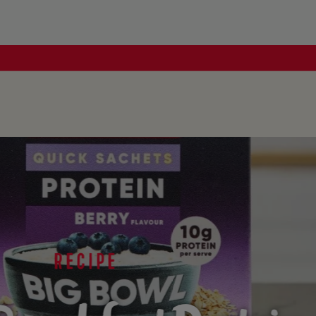
RECIPE