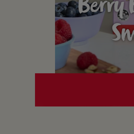
Berry 
Sm