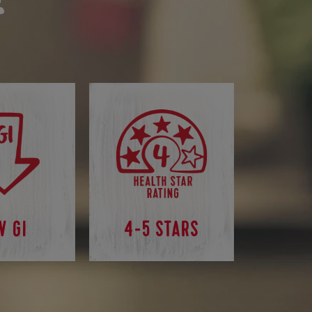
W GI
4-5 STARS