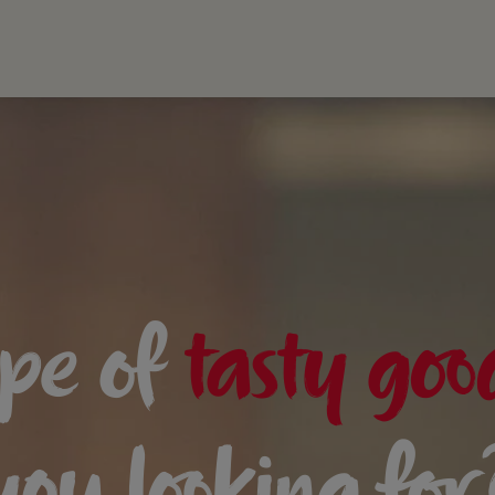
pe of
tasty goo
you looking for