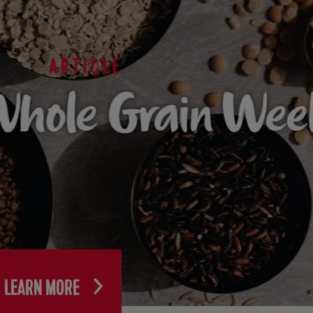
ARTICLE
hole Grain Wee
LEARN MORE