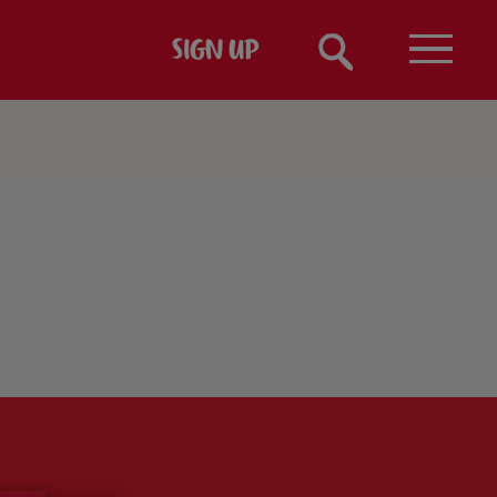
SIGN UP