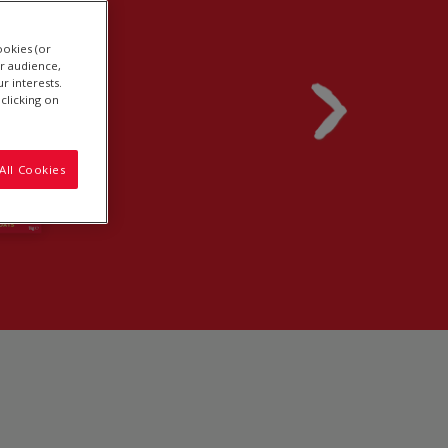
ookies (or
r audience,
r interests.
clicking on
All Cookies