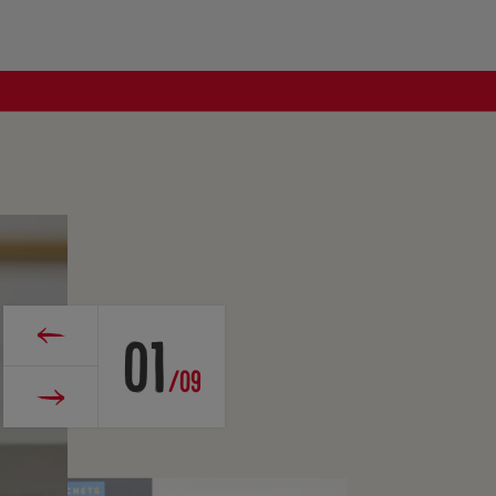
01
/09