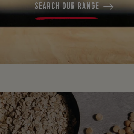
SEARCH OUR RANGE