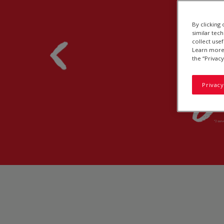
By clicking
similar tec
collect use
Learn more 
the “Privacy
Privacy