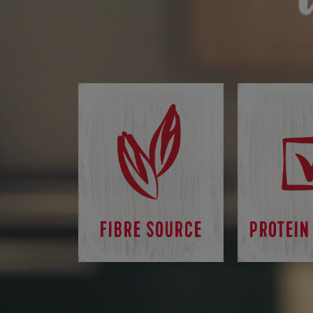
FIBRE SOURCE
PROTEIN