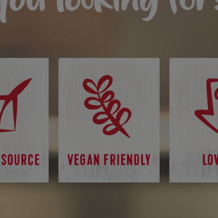
 SOURCE
VEGAN FRIENDLY
LO