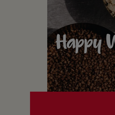
Happy W