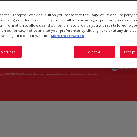
 on the "Accept all cookies" button you consent to the usage of 1st and 3rd party c
hnologies) in order to enhance your overall web browsing experience, measure ou
ful information to allow us and our partners to provide you with ads tailored to you
on our privacy notice and set your preferences by clicking here or at any time by 
 Settings” link on our website.
More information
 Settings
Reject All
Accept 