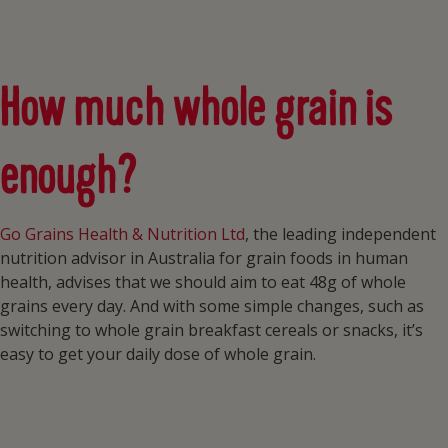
How much whole grain is
enough?
Go Grains Health & Nutrition Ltd
, the leading independent
nutrition advisor in Australia for grain foods in human
health, advises that we should aim to eat 48g of whole
grains every day. And with some simple changes, such as
switching to whole grain breakfast cereals or snacks, it’s
easy to get your daily dose of whole grain.