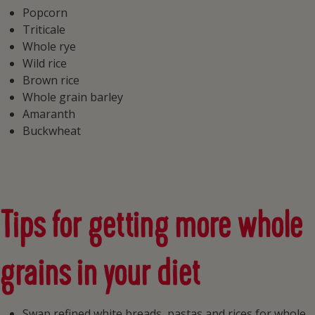
Popcorn
Triticale
Whole rye
Wild rice
Brown rice
Whole grain barley
Amaranth
Buckwheat
Tips for getting more whole
grains in your diet
Swap refined white breads, pastas and rices for whole