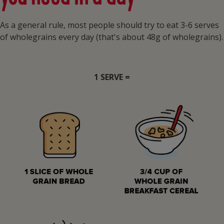
As a general rule, most people should try to eat 3-6 serves
of wholegrains every day (that's about 48g of wholegrains).
1 SERVE =