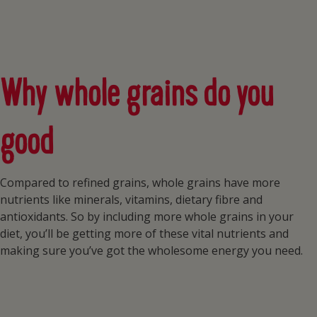
Why whole grains do you
good
Compared to refined grains, whole grains have more
nutrients like minerals, vitamins, dietary fibre and
antioxidants. So by including more whole grains in your
diet, you’ll be getting more of these vital nutrients and
making sure you’ve got the wholesome energy you need.