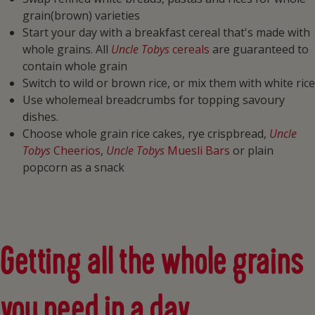
grain(brown) varieties
Start your day with a breakfast cereal that's made with
whole grains. All
Uncle Tobys
cereals
are guaranteed to
contain whole grain
Switch to wild or brown rice, or mix them with white rice
Use wholemeal breadcrumbs for topping savoury
dishes.
Choose whole grain rice cakes, rye crispbread,
Uncle
Tobys
Cheerios
,
Uncle Tobys
Muesli Bars
or plain
popcorn as a snack
Getting all the whole grains
you need in a day