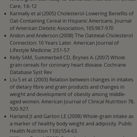
Care, 1:6-12
Karmally et al (2005) Cholesterol-Lowering Benefits of
Oat-Containing Cereal in Hispanic Americans. Journal
of American Dietetic Association, 105:967-970
Andon and Anderson (2008) The Oatmeal-Cholesterol
Connection: 10 Years Later. American Journal of
Lifestyle Medicine; 2:51-57
Kelly SAM, Summerbell CD, Brynes A. (2007) Whole
grain cereals for coronary heart disease. Cochrane
Database Syst Rev
Liu S et al. (2003) Relation between changes in intakes
of dietary fibre and grain products and changes in
weight and development of obesity among middle-
aged women. American Journal of Clinical Nutrition 78,
920-927.
Harland JI and Garton LE (2008) Whole-grain intake as
a marker of healthy body weight and adiposity. Public
Health Nutrition 11(6):554-63.