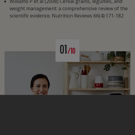
Williams P et al (2008) Cereal grains, legumes, and
weight management: a comprehensive review of the
scientific evidence. Nutrition Reviews 66(4):171-182
01
/10
Health & Wellness