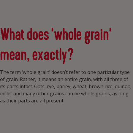
What does ‘whole grain’
mean, exactly?
The term ‘whole grain’ doesn’t refer to one particular type
of grain. Rather, it means an entire grain, with all three of
its parts intact. Oats, rye, barley, wheat, brown rice, quinoa,
millet and many other grains can be whole grains, as long
as their parts are all present.