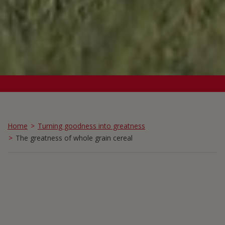
Home
Turning goodness into greatness
The greatness of whole grain cereal