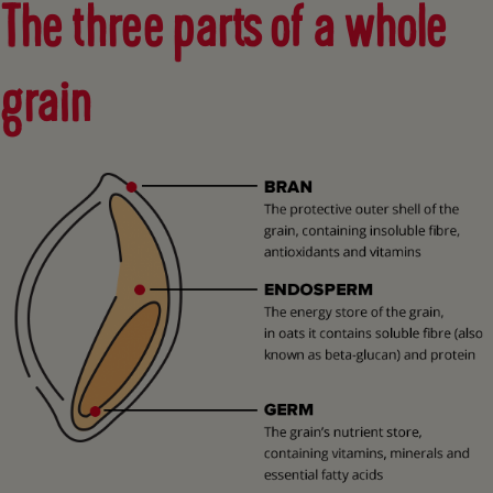
The three parts of a whole
grain