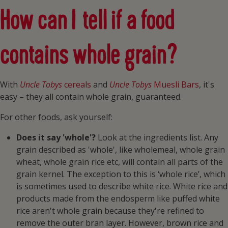
How can I tell if a food
contains whole grain?
With
Uncle Tobys
cereals
and
Uncle Tobys
Muesli Bars
, it's
easy – they all contain whole grain, guaranteed.
For other foods, ask yourself:
Does it say 'whole'?
Look at the ingredients list. Any
grain described as 'whole', like wholemeal, whole grain
wheat, whole grain rice etc, will contain all parts of the
grain kernel. The exception to this is ‘whole rice’, which
is sometimes used to describe white rice. White rice and
products made from the endosperm like puffed white
rice aren't whole grain because they're refined to
remove the outer bran layer. However, brown rice and