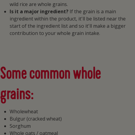
wild rice are whole grains.
Is it a major ingredient?
If the grain is a main
ingredient within the product, it'll be listed near the
start of the ingredient list and so it'll make a bigger
contribution to your whole grain intake.
Some common whole
grains:
Wholewheat
Bulgur (cracked wheat)
Sorghum
Whole oats / oatmeal