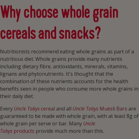
Why choose whole grain
cereals and snacks?
Nutritionists recommend eating whole grains as part of a
nutritious diet. Whole grains provide many nutrients
including dietary fibre, antioxidants, minerals, vitamins,
lignans and phytonutrients. It's thought that the
combination of these nutrients accounts for the health
benefits seen in people who consume more whole grains in
their daily diet.
Every
Uncle Tobys
cereal
and all
Uncle Tobys
Muesli Bars
are
guaranteed to be made with whole grain, with at least 8g of
whole grain per serve or bar. Many
Uncle
Tobys
products
provide much more than this.