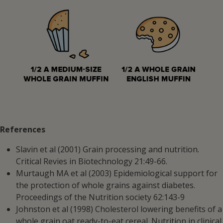
References
Slavin et al (2001) Grain processing and nutrition.
Critical Revies in Biotechnology 21:49-66.
Murtaugh MA et al (2003) Epidemiological support for
the protection of whole grains against diabetes.
Proceedings of the Nutrition society 62:143-9
Johnston et al (1998) Cholesterol lowering benefits of a
whole grain oat ready-to-eat cereal. Nutrition in clinical