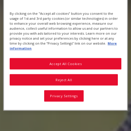
By clicking on the "Accept all cookies" button you consent to the
HEALTH & NUTRITION
usage of 1st and 3rd party cookies (or similar technologies) in order
to enhance your overall web browsing experience, measure our
audience, collect useful information to allow us and our partners to
provide you with ads tailored to your interests. Learn more on our
privacy notice and set your preferences by clicking here or at any
The greatness of whole grain cereal
time by clicking on the “Privacy Settings” link on our website.
More
information
Accept All Cookies
Reject All
Privacy Settings