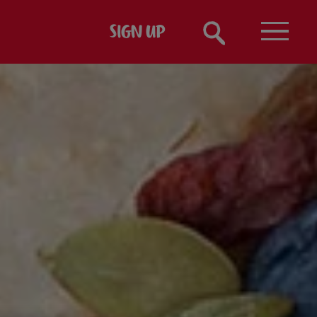
SIGN UP