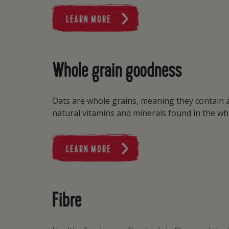
LEARN MORE
Whole grain goodness
Oats are whole grains, meaning they contain a
natural vitamins and minerals found in the wh
LEARN MORE
Fibre