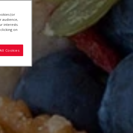
ookies (or
r audience,
r interests.
clicking on
All Cookies