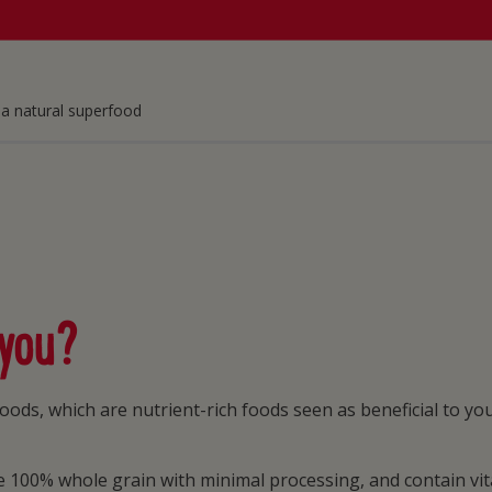
a natural superfood
 you?
oods, which are nutrient-rich foods seen as beneficial to y
 100% whole grain with minimal processing, and contain vita