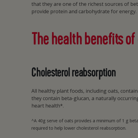
that they are one of the richest sources of be
provide protein and carbohydrate for energy.
The health benefits of
Cholesterol reabsorption
All healthy plant foods, including oats, conta
they contain beta-glucan, a naturally occurri
heart health*.
^A 40g serve of oats provides a minimum of 1 g beta-g
required to help lower cholesterol reabsorption.