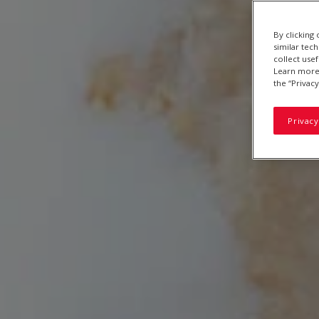
By clicking
similar tec
collect use
Learn more 
the “Privacy
Privacy