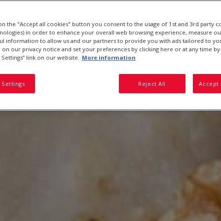
 on the "Accept all cookies" button you consent to the usage of 1st and 3rd party c
hnologies) in order to enhance your overall web browsing experience, measure ou
ful information to allow us and our partners to provide you with ads tailored to you
on our privacy notice and set your preferences by clicking here or at any time by 
 Settings” link on our website.
More information
 Settings
Reject All
Accept 