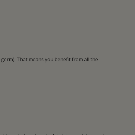
 germ). That means you benefit from all the