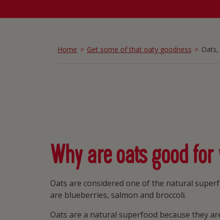
Home
Get some of that oaty goodness
Oats, 
Why are oats good for
Oats are considered one of the natural superf
are blueberries, salmon and broccoli.
Oats are a natural superfood because they are