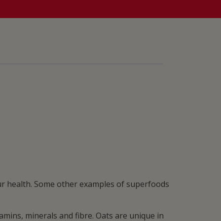
our health. Some other examples of superfoods
mins, minerals and fibre. Oats are unique in