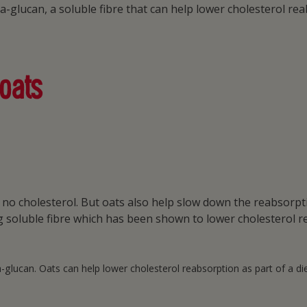
ta-glucan, a soluble fibre that can help lower cholesterol r
 oats
in no cholesterol. But oats also help slow down the reabsorp
ng soluble fibre which has been shown to lower cholesterol r
lucan. Oats can help lower cholesterol reabsorption as part of a diet