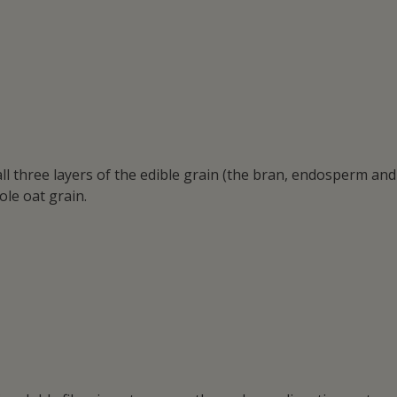
ll three layers of the edible grain (the bran, endosperm and
ole oat grain.