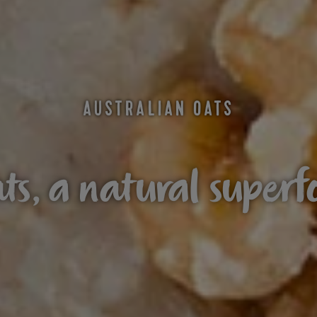
AUSTRALIAN OATS
ts, a natural superf