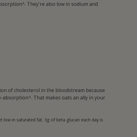
eabsorption^. They're also low in sodium and
tion of cholesterol in the bloodstream because
e-absorption^. That makes oats an ally in your
 low in saturated fat. 3g of beta-glucan each day is