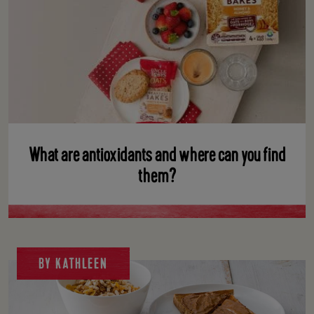
What are antioxidants and where can you find
them?
BY KATHLEEN