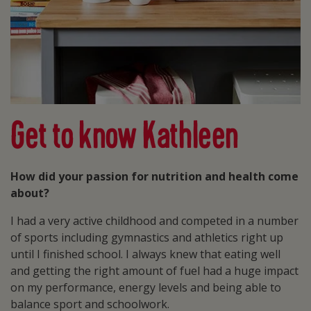
Get to know Kathleen
How did your passion for nutrition and health come
about?
I had a very active childhood and competed in a number
of sports including gymnastics and athletics right up
until I finished school. I always knew that eating well
and getting the right amount of fuel had a huge impact
on my performance, energy levels and being able to
balance sport and schoolwork.