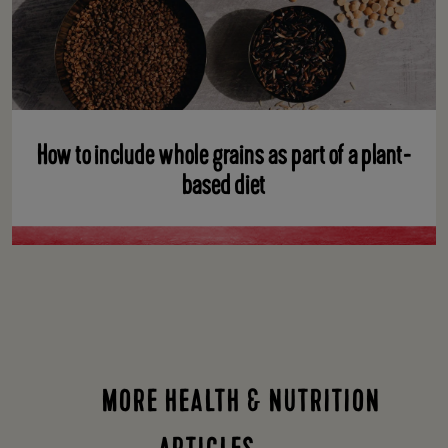
How to include whole grains as part of a plant-
based diet
MORE HEALTH & NUTRITION