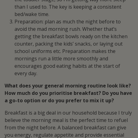
than I used to. The key is keeping a consistent
bed/wake time.
Preparation: plan as much the night before to
avoid the mad morning rush. Whether that’s
getting the breakfast bowls ready on the kitchen
counter, packing the kids’ snacks, or laying out
school uniforms etc. Preparation makes the
mornings run a little more smoothly and
encourages good eating habits at the start of
every day.
What does your general morning routine look like?
How much do you prioritise breakfast? Do you have
a go-to option or do you prefer to mix it up?
Breakfast is a big deal in our household because I truly
believe the morning meal is the perfect time to refuel
from the night before. A balanced breakfast can give
you energy, regulate appetite and provide essential