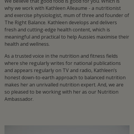
We believe that good food is good for you. Which is
why we work with Kathleen Alleaume - a nutritionist
and exercise physiologist, mum of three and founder of
The Right Balance. Kathleen develops and delivers
fresh and cutting-edge health content, which is
meaningful and practical to help Aussies maximise their
health and wellness.
As a trusted voice in the nutrition and fitness fields
where she regularly writes for national publications
and appears regularly on TV and radio, Kathleen’s
honest down-to-earth approach to balanced nutrition
makes her an unrivalled nutrition expert. And, we are
so pleased to be working with her as our Nutrition
Ambassador.