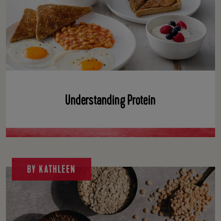
Understanding Protein
BY KATHLEEN