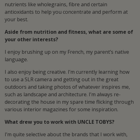
nutrients like wholegrains, fibre and certain
antioxidants to help you concentrate and perform at
your best.
Aside from nutrition and fitness, what are some of
your other interests?
I enjoy brushing up on my French, my parent’s native
language.
I also enjoy being creative. I’m currently learning how
to use a SLR camera and getting out in the great
outdoors and taking photos of whatever inspires me,
such as landscape and architecture. I’m always re-
decorating the house in my spare time flicking through
various interior magazines for some inspiration.
What drew you to work with UNCLE TOBYS?
I’m quite selective about the brands that I work with,