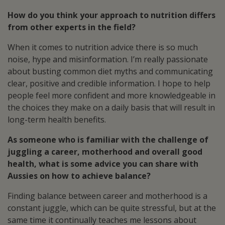
How do you think your approach to nutrition differs
from other experts in the field?
When it comes to nutrition advice there is so much
noise, hype and misinformation. I’m really passionate
about busting common diet myths and communicating
clear, positive and credible information. I hope to help
people feel more confident and more knowledgeable in
the choices they make on a daily basis that will result in
long-term health benefits.
As someone who is familiar with the challenge of
juggling a career, motherhood and overall good
health, what is some advice you can share with
Aussies on how to achieve balance?
Finding balance between career and motherhood is a
constant juggle, which can be quite stressful, but at the
same time it continually teaches me lessons about