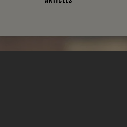
ARTICLES
What type of
tasty
goodness
are you
looking for?