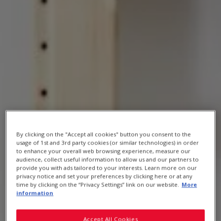
By clicking on the "Accept all cookies" button you consent to the
MEET OUR AMBASSADOR
usage of 1st and 3rd party cookies (or similar technologies) in order
to enhance your overall web browsing experience, measure our
audience, collect useful information to allow us and our partners to
provide you with ads tailored to your interests. Learn more on our
privacy notice and set your preferences by clicking here or at any
Kathleen Alleaume
time by clicking on the “Privacy Settings” link on our website.
More
information
Accept All Cookies