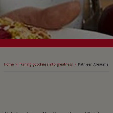
Home
Turning goodness into greatness
Kathleen Alleaume