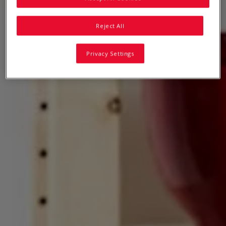
Reject All
Privacy Settings