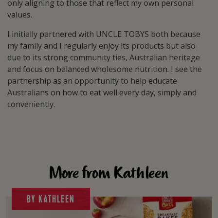
only aligning to those that reflect my own personal
values.
I initially partnered with UNCLE TOBYS both because
my family and I regularly enjoy its products but also
due to its strong community ties, Australian heritage
and focus on balanced wholesome nutrition. I see the
partnership as an opportunity to help educate
Australians on how to eat well every day, simply and
conveniently.
More from Kathleen
BY KATHLEEN