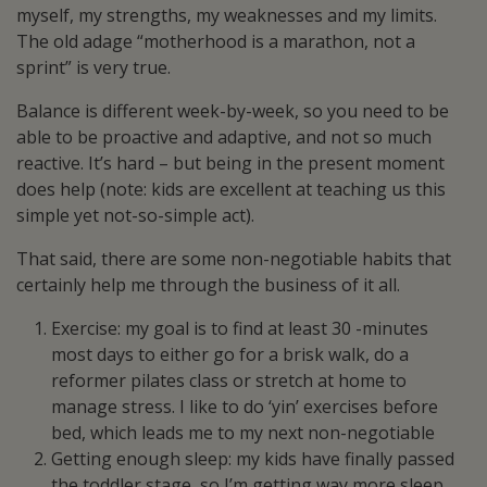
myself, my strengths, my weaknesses and my limits.
The old adage “motherhood is a marathon, not a
sprint” is very true.
Balance is different week-by-week, so you need to be
able to be proactive and adaptive, and not so much
reactive. It’s hard – but being in the present moment
does help (note: kids are excellent at teaching us this
simple yet not-so-simple act).
That said, there are some non-negotiable habits that
certainly help me through the business of it all.
Exercise: my goal is to find at least 30 -minutes
most days to either go for a brisk walk, do a
reformer pilates class or stretch at home to
manage stress. I like to do ‘yin’ exercises before
bed, which leads me to my next non-negotiable
Getting enough sleep: my kids have finally passed
the toddler stage, so I’m getting way more sleep