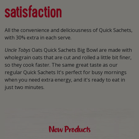
satisfaction
All the convenience and deliciousness of Quick Sachets,
with 30% extra in each serve.
Uncle Tobys
Oats Quick Sachets Big Bowl are made with
wholegrain oats that are cut and rolled a little bit finer,
so they cook faster. The same great taste as our
regular Quick Sachets It's perfect for busy mornings
when you need extra energy, and it's ready to eat in
just two minutes.
New Products