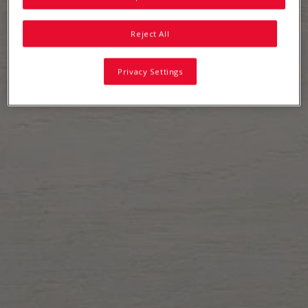
Reject All
Privacy Settings