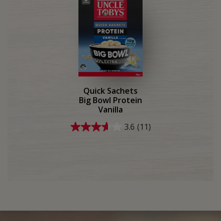
2
15
reviews
reviews
Quick Sachets
Big Bowl Protein
Vanilla
3.6
(11)
3.6
out
of
5
stars.
11
reviews