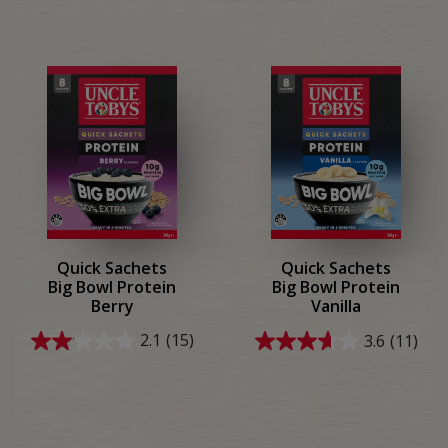
Quick Sachets
Quick Sachets
Big Bowl Protein
Big Bowl Protein
Berry
Vanilla
2.1
(15)
3.6
(11)
2.1
3.6
out
out
of
of
5
5
stars.
stars.
15
11