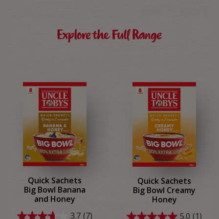
reviews
reviews
Explore the Full Range
Quick Sachets
Quick Sachets
Big Bowl Banana
Big Bowl Creamy
and Honey
Honey
3.7
(7)
5.0
(1)