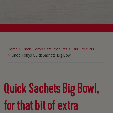
Home
Uncle Tobys Oats Products
Our Products
Uncle Tobys Quick Sachets Big Bowl
Quick Sachets Big Bowl,
for that bit of extra