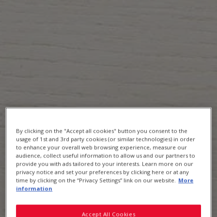
Uncle Tobys Quick Sachets Big Bowl
By clicking on the "Accept all cookies" button you consent to the
usage of 1st and 3rd party cookies (or similar technologies) in order
to enhance your overall web browsing experience, measure our
audience, collect useful information to allow us and our partners to
provide you with ads tailored to your interests. Learn more on our
privacy notice and set your preferences by clicking here or at any
time by clicking on the “Privacy Settings” link on our website.
More
information
Accept All Cookies