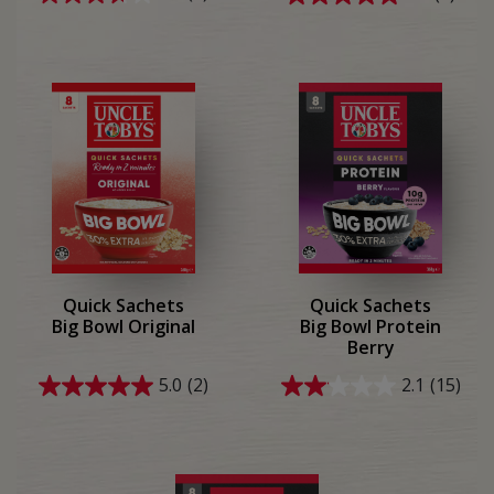
3.7
5.0
out
out
of
of
5
5
stars.
stars.
7
1
reviews
review
Quick Sachets
Quick Sachets
Big Bowl Original
Big Bowl Protein
Berry
5.0
(2)
2.1
(15)
5.0
2.1
out
out
of
of
5
5
stars.
stars.