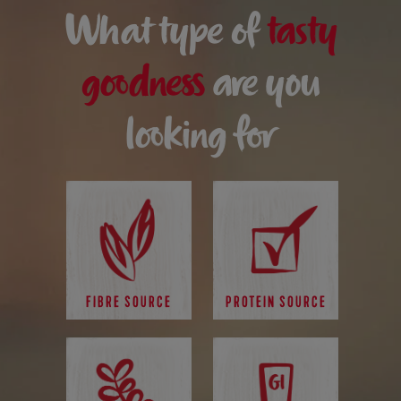
What type of
tasty
goodness
are you
looking for
FIBRE SOURCE
PROTEIN SOURCE