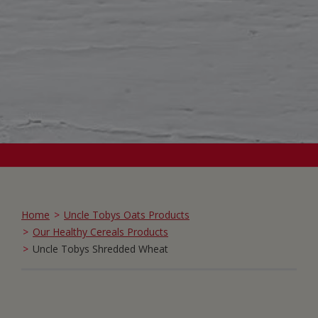
Home
Uncle Tobys Oats Products
Our Healthy Cereals Products
Uncle Tobys Shredded Wheat