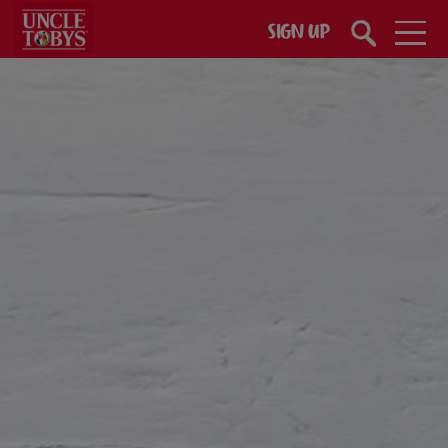
Skip to main content
SIGN UP