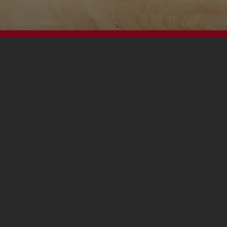
Footer
Contact Us
Privacy Policy
Terms and Conditions
Cookies Notice
Accessibility
FAQs