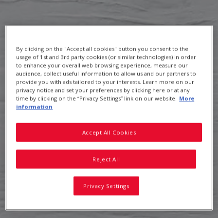
Uncle Tobys Shredded Wheat
By clicking on the "Accept all cookies" button you consent to the
usage of 1st and 3rd party cookies (or similar technologies) in order
to enhance your overall web browsing experience, measure our
audience, collect useful information to allow us and our partners to
provide you with ads tailored to your interests. Learn more on our
privacy notice and set your preferences by clicking here or at any
time by clicking on the “Privacy Settings” link on our website.
More
information
Accept All Cookies
Reject All
Privacy Settings