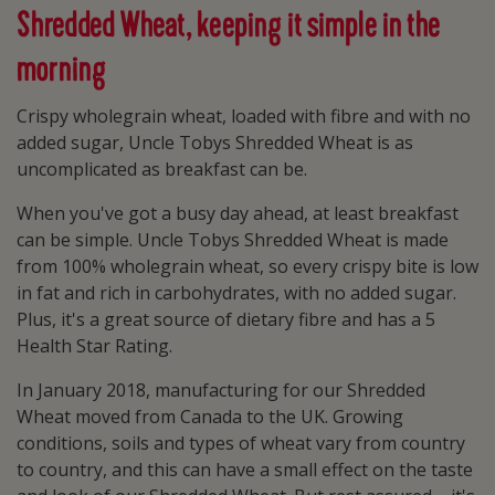
Shredded Wheat, keeping it simple in the
morning
Crispy wholegrain wheat, loaded with fibre and with no
added sugar, Uncle Tobys Shredded Wheat is as
uncomplicated as breakfast can be.
When you've got a busy day ahead, at least breakfast
can be simple. Uncle Tobys Shredded Wheat is made
from 100% wholegrain wheat, so every crispy bite is low
in fat and rich in carbohydrates, with no added sugar.
Plus, it's a great source of dietary fibre and has a 5
Health Star Rating.
In January 2018, manufacturing for our Shredded
Wheat moved from Canada to the UK. Growing
conditions, soils and types of wheat vary from country
to country, and this can have a small effect on the taste