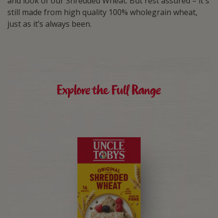
and look of our Shredded Wheat. But rest assured – it's
still made from high quality 100% wholegrain wheat,
just as it’s always been.
Explore the Full Range