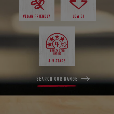
VEGAN FRIENDLY
LOW GI
4-5 STARS
SEARCH OUR RANGE