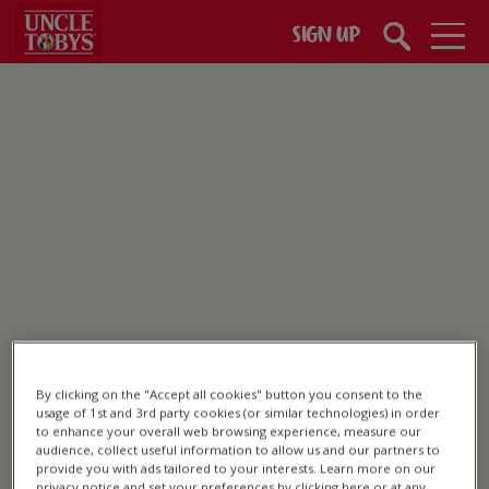
Skip to main content
SIGN UP
Healthy Snacks
By clicking on the "Accept all cookies" button you consent to the
usage of 1st and 3rd party cookies (or similar technologies) in order
to enhance your overall web browsing experience, measure our
audience, collect useful information to allow us and our partners to
provide you with ads tailored to your interests. Learn more on our
privacy notice and set your preferences by clicking here or at any