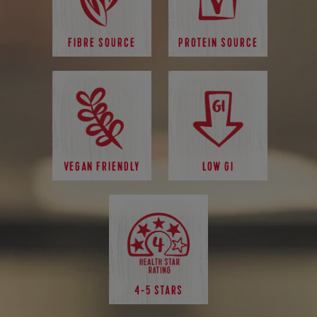
FIBRE SOURCE
PROTEIN SOURCE
VEGAN FRIENDLY
LOW GI
4-5 STARS