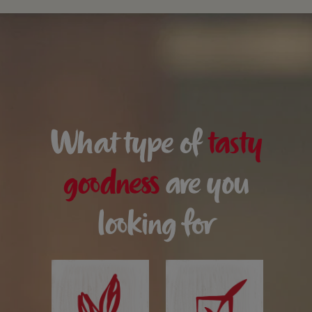
What type of
tasty
goodness
are you
looking for