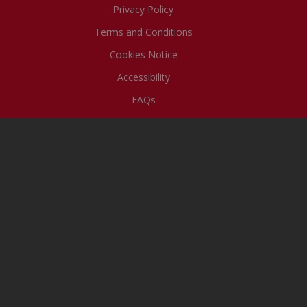
Privacy Policy
Terms and Conditions
Cookies Notice
Accessibility
FAQs
The Uncle Tobys team
acknowledges the First Peoples –
the Traditional Owners of the lands