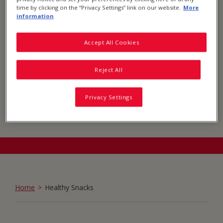
time by clicking on the “Privacy Settings” link on our website.
More
information
Accept All Cookies
Reject All
Privacy Settings
Home
Healthy Snacks