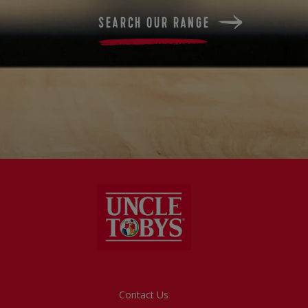
SEARCH OUR RANGE
Footer
Contact Us