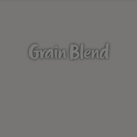
Grain Blend