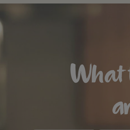
What 
ar