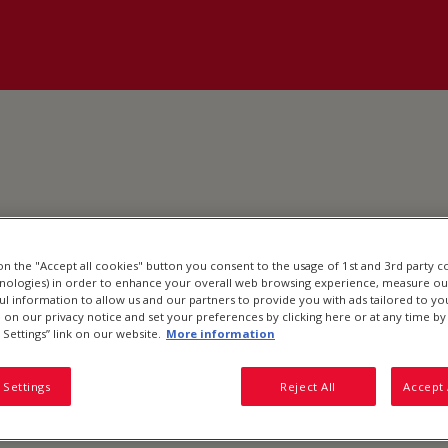
 on the "Accept all cookies" button you consent to the usage of 1st and 3rd party c
hnologies) in order to enhance your overall web browsing experience, measure ou
ful information to allow us and our partners to provide you with ads tailored to you
on our privacy notice and set your preferences by clicking here or at any time by 
 Settings” link on our website.
More information
 Settings
Reject All
Accept 