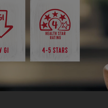
W GI
4-5 STARS