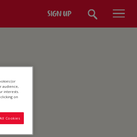
SIGN UP
ookies (or
r audience,
r interests.
clicking on
All Cookies