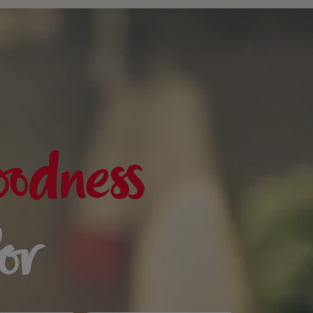
oodness
for