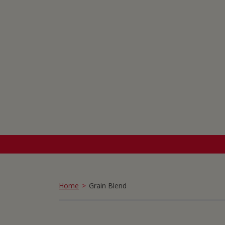
Home
Grain Blend