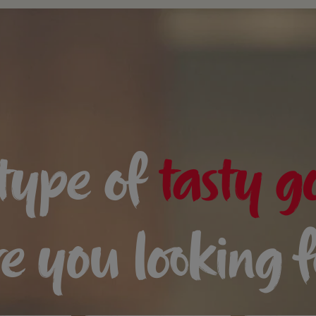
type of
tasty g
e you looking 