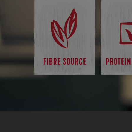
FIBRE SOURCE
PROTEIN