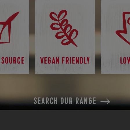
 SOURCE
VEGAN FRIENDLY
LO
SEARCH OUR RANGE