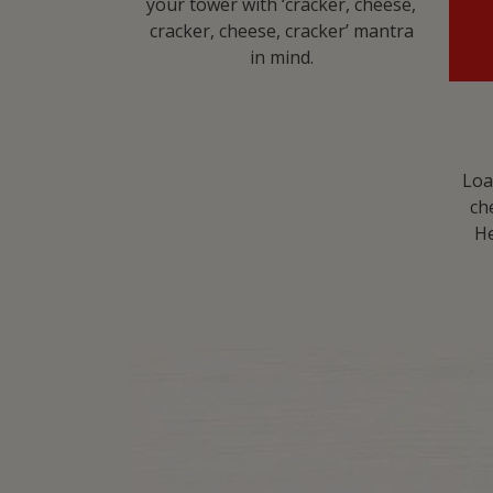
your tower with ‘cracker, cheese,
cracker, cheese, cracker’ mantra
in mind.​
Loa
ch
He