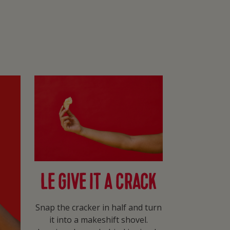
LE GIVE IT A CRACK
Snap the cracker in half and turn
it into a makeshift shovel.