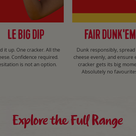
LE BIG DIP
FAIR DUNK’EM
d it up. One cracker. All the
Dunk responsibly, spread
eese. Confidence required.
cheese evenly, and ensure 
sitation is not an option.​
cracker gets its big mome
Absolutely no favourites
Explore the Full Range