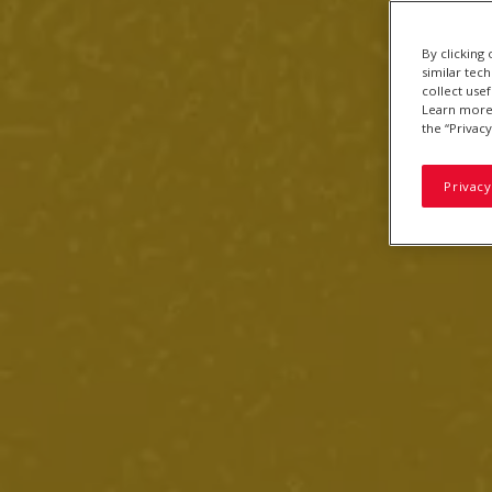
By clicking
similar tec
collect use
Learn more 
the “Privacy
Privacy