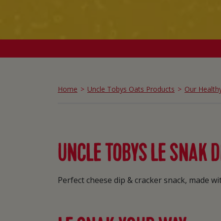
Home
Uncle Tobys Oats Products
Our Health
UNCLE TOBYS LE SNAK D
Perfect cheese dip & cracker snack, made with