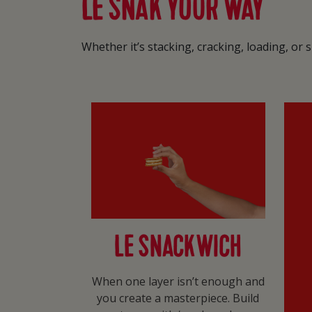
LE SNAK YOUR WAY
Whether it’s stacking, cracking, loading, or
LE SNACKWICH
When one layer isn’t enough and
you create a masterpiece. Build