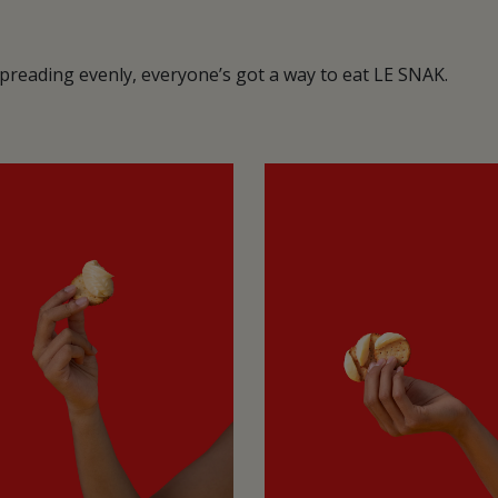
 spreading evenly, everyone’s got a way to eat LE SNAK.