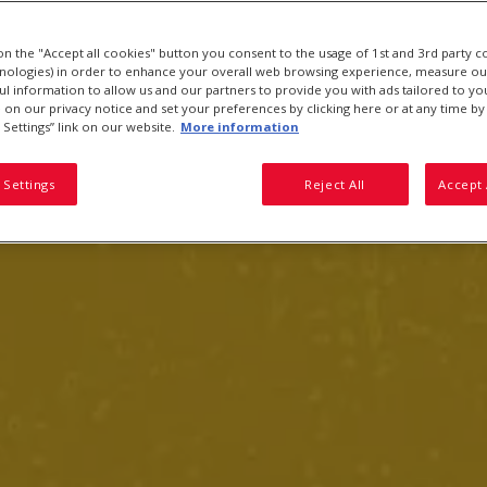
 on the "Accept all cookies" button you consent to the usage of 1st and 3rd party c
hnologies) in order to enhance your overall web browsing experience, measure ou
ful information to allow us and our partners to provide you with ads tailored to you
on our privacy notice and set your preferences by clicking here or at any time by 
 Settings” link on our website.
More information
 Settings
Reject All
Accept 