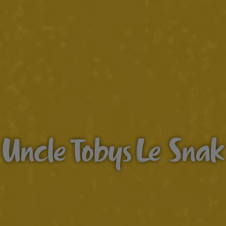
Uncle Tobys Le Snak