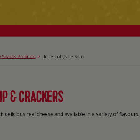
y Snacks Products
Uncle Tobys Le Snak
IP & CRACKERS
 delicious real cheese and available in a variety of flavours.