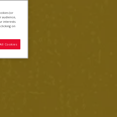
ookies (or
r audience,
r interests.
clicking on
All Cookies