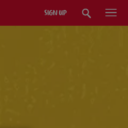
SIGN UP